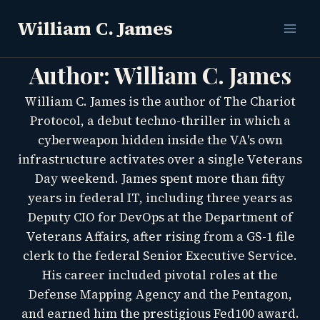
Skip
William C. James
to
content
Author: William C. James
William C. James is the author of The Chariot
Protocol, a debut techno-thriller in which a
cyberweapon hidden inside the VA's own
infrastructure activates over a single Veterans
Day weekend. James spent more than fifty
years in federal IT, including three years as
Deputy CIO for DevOps at the Department of
Veterans Affairs, after rising from a GS-1 file
clerk to the federal Senior Executive Service.
His career included pivotal roles at the
Defense Mapping Agency and the Pentagon,
and earned him the prestigious Fed100 award.