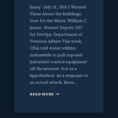
Essay · July 31, 2026 I Warned
Them About the Buildings.
Now It’s the Water. William C.
James · Former Deputy CIO
for DevOps, Department of
Veterans Affairs This week,
CISA told water utilities
nationwide to pull exposed
industrial-control equipment
off the internet. Not as a
hypothetical. As a response to
an actual attack. More…
I
READ MORE
WARNED
THEM
ABOUT
THE