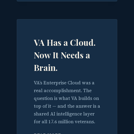
VA Has a Cloud.
Now It Needs a
Brain.
VA’s Enterprise Cloud was a
real accomplishment. The
question is what VA builds on
top of it — and the answer is a
shared AI intelligence layer
for all 17.6 million veterans.
VA