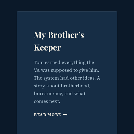
BUILDINGS.
NOW
IT’S
THE
WATER.
My Brother’s
Keeper
Tom earned everything the
VA was supposed to give him.
The system had other ideas. A
story about brotherhood,
bureaucracy, and what
comes next.
MY
READ MORE
BROTHER’S
KEEPER