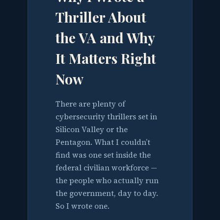
Thriller About
the VA and Why
It Matters Right
Now
There are plenty of
cybersecurity thrillers set in
Silicon Valley or the
Pentagon. What I couldn’t
find was one set inside the
federal civilian workforce —
the people who actually run
the government, day to day.
So I wrote one.