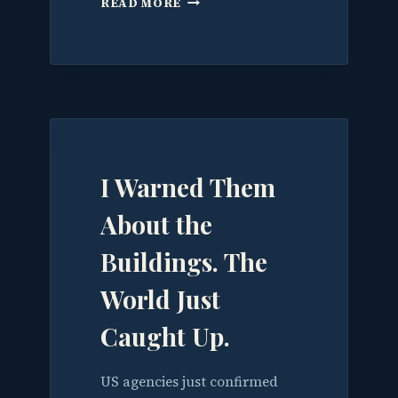
READ MORE
HAS
A
CLOUD.
NOW
IT
NEEDS
A
BRAIN.
I Warned Them
About the
Buildings. The
World Just
Caught Up.
US agencies just confirmed