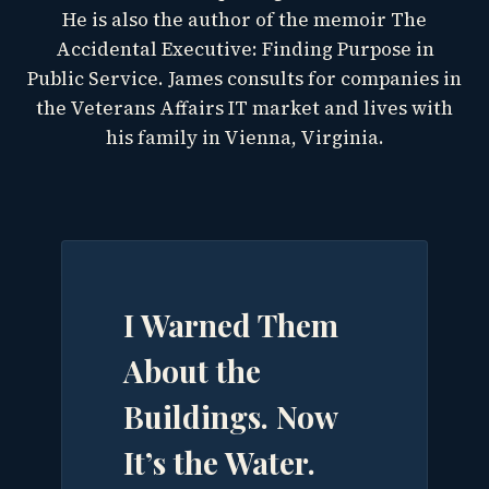
He is also the author of the memoir The
Accidental Executive: Finding Purpose in
Public Service. James consults for companies in
the Veterans Affairs IT market and lives with
his family in Vienna, Virginia.
I Warned Them
About the
Buildings. Now
It’s the Water.