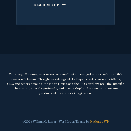
WHY
READ MORE
I
WROTE
A
THRILLER
ABOUT
THE
VA
AND
WHY
IT
MATTERS
The story, all names, characters, and incidents portrayed in the stories and this
RIGHT
novel are fictitious. Though the settings of the Department of Veterans Affairs,
NOW
CISA and other agencies, the White House and the US Capitol are real, the specific
characters, security protocols, and events depicted within this novel are
products of the author’s imagination.
© 2026 William C. James - WordPress Theme by
Kadence WP