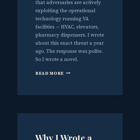
that adversaries are actively
exploiting the operational
technology running VA
facilities — HVAC, elevators,
pharmacy dispensers. I wrote
about this exact threat a year
ago. The response was polite.
So I wrote a novel.
I
READ MORE
WARNED
THEM
ABOUT
THE
BUILDINGS.
THE
WORLD
JUST
CAUGHT
Why I Wrote a
UP.