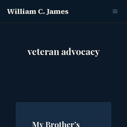
Skip
William C. James
to
content
veteran advocacy
My Brother’s