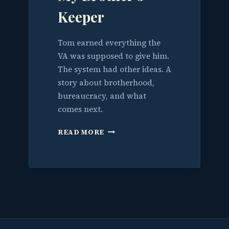
Keeper
Tom earned everything the
VA was supposed to give him.
The system had other ideas. A
story about brotherhood,
bureaucracy, and what
comes next.
MY
READ MORE
BROTHER’S
KEEPER