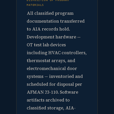
MATERIALS
All classified program
documentation transferred
to AIA records hold.
Development hardware —
OT test lab devices
including HVAC controllers,
thermostat arrays, and
electromechanical door
systems — inventoried and
scheduled for disposal per
AFMAN 23-110. Software
artifacts archived to
classified storage, AIA-