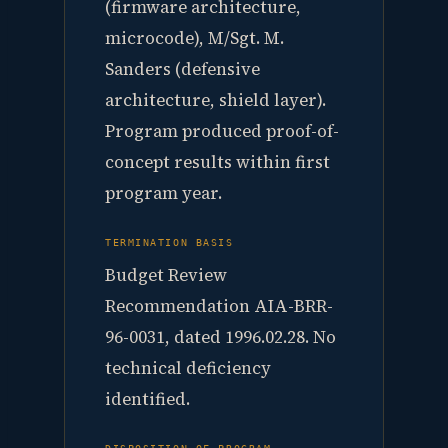
(firmware architecture,
microcode), M/Sgt. M.
Sanders (defensive
architecture, shield layer).
Program produced proof-of-
concept results within first
program year.
TERMINATION BASIS
Budget Review
Recommendation AIA-BRR-
96-0031, dated 1996.02.28. No
technical deficiency
identified.
DISPOSITION OF PROGRAM