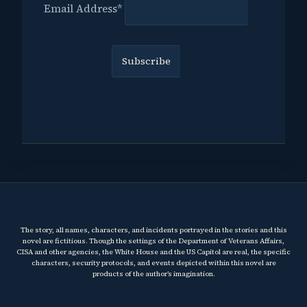
Email Address*
The story, all names, characters, and incidents portrayed in the stories and this
novel are fictitious. Though the settings of the Department of Veterans Affairs,
CISA and other agencies, the White House and the US Capitol are real, the specific
characters, security protocols, and events depicted within this novel are
products of the author’s imagination.