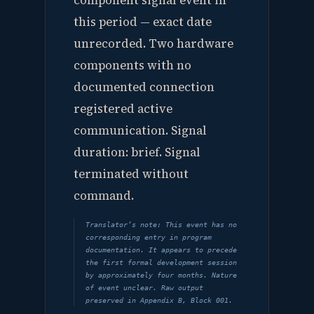
component signal event in
this period — exact date
unrecorded. Two hardware
components with no
documented connection
registered active
communication. Signal
duration: brief. Signal
terminated without
command.
Translator’s note: This event has no
corresponding entry in program
documentation. It appears to precede
the first formal development session
by approximately four months. Nature
of event unclear. Raw output
preserved in Appendix B, Block 001.