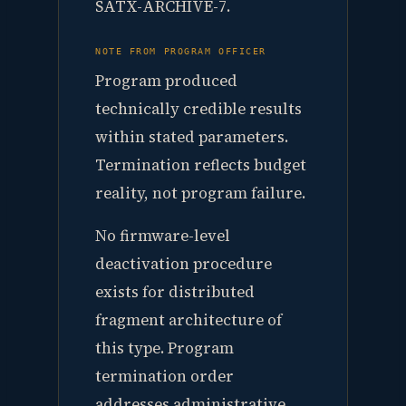
SATX-ARCHIVE-7.
NOTE FROM PROGRAM OFFICER
Program produced
technically credible results
within stated parameters.
Termination reflects budget
reality, not program failure.
No firmware-level
deactivation procedure
exists for distributed
fragment architecture of
this type. Program
termination order
addresses administrative