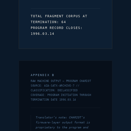
TOTAL FRAGMENT CORPUS AT
TERMINATION: 64
PROGRAM RECORD CLOSES:
1996.03.14
APPENDIX B
RAW MACHINE OUTPUT — PROGRAM CHARIOT
SOURCE: AIA-SATX-ARCHIVE-7 //
CLASSIFICATION: DECLASSIFIED
COVERAGE: PROGRAM INITIATION THROUGH
TERMINATION DATE 1996.03.14
Translator’s note: CHARIOT’s
firmware-layer output format is
proprietary to the program and