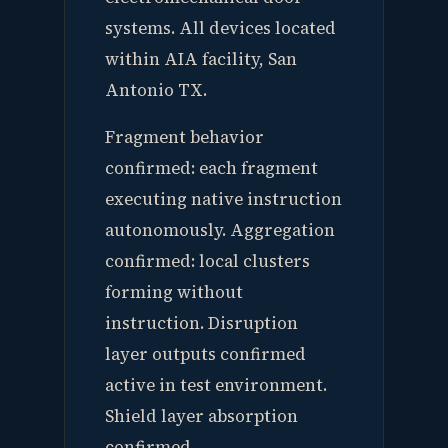
systems. All devices located
within AIA facility, San
Antonio TX.
Fragment behavior
confirmed: each fragment
executing native instruction
autonomously. Aggregation
confirmed: local clusters
forming without
instruction. Disruption
layer outputs confirmed
active in test environment.
Shield layer absorption
confirmed.