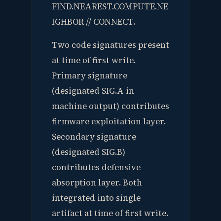
FIND.NEAREST.COMPUTE.NE
IGHBOR // CONNECT.
Two code signatures present
at time of first write.
Primary signature
(designated SIG.A in
machine output) contributes
firmware exploitation layer.
Secondary signature
(designated SIG.B)
contributes defensive
absorption layer. Both
integrated into single
artifact at time of first write.