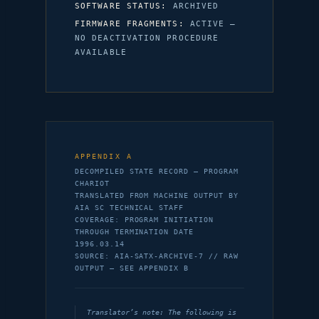
SOFTWARE STATUS:
ARCHIVED
FIRMWARE FRAGMENTS:
ACTIVE —
NO DEACTIVATION PROCEDURE
AVAILABLE
APPENDIX A
DECOMPILED STATE RECORD — PROGRAM
CHARIOT
TRANSLATED FROM MACHINE OUTPUT BY
AIA SC TECHNICAL STAFF
COVERAGE: PROGRAM INITIATION
THROUGH TERMINATION DATE
1996.03.14
SOURCE: AIA-SATX-ARCHIVE-7 // RAW
OUTPUT — SEE APPENDIX B
Translator’s note: The following is