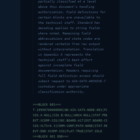
partially classified at a level
above this document’s handling
authorization. Field definitions for
certain blocks are unavailable to
the technical staff. Standard hex
decoding applies to string fields
where noted. Remaining field
abbreviations and state codes are
rendered verbatim from raw output
without interpretation. Translation
in Appendix A represents the
technical staff’s best effort
against incomplete field
documentation. Readers requiring
full field definition access should
submit request to AIA-SATX-ARCHIVE-7
custodian under appropriate
classification authority.
>>>BLOCK 001<<<

T:19950700000000|ND:AIA-SATX-NODE-001|FC:0|NC:0|CS:NULL|HF
SIG.A:NULL|SIG.B:NULL|ANCH:NULL|STAT:PRE-INIT

EVT:XCOMP-SIG|SRC:BOARD-A17|DST:BOARD-C04|RTD:NO|DUR:0.003
SIG:VLTS+0.3|COMM:CONF|PATH:NONE|STAT:REC

EVT-END:XCOMP-SIG|FLAT:TRUE|STAT:IDLE

>>>BLOCK 001 END<<<
