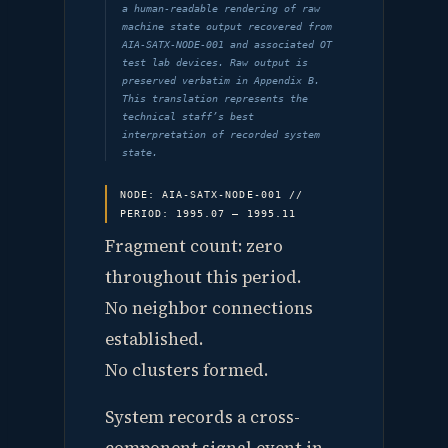
a human-readable rendering of raw
machine state output recovered from
AIA-SATX-NODE-001 and associated OT
test lab devices. Raw output is
preserved verbatim in Appendix B.
This translation represents the
technical staff’s best
interpretation of recorded system
state.
NODE: AIA-SATX-NODE-001 //
PERIOD: 1995.07 — 1995.11
Fragment count: zero
throughout this period.
No neighbor connections
established.
No clusters formed.
System records a cross-