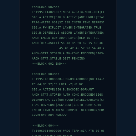
>>>BLOCK 002<<<

T:19951114021307|ND:AIA-SATX-NODE-001|FC:0|NC:0|CS:NULL|HF
SIG.A:ACTIVE|SIG.B:ACTIVE|ANCH:NULL|STAT:INIT

FRAG-WRITE:001|SZ:12B|INSTR:FIND.NEAREST.COMPUTE.NEIGHBOR/
SIG.A:FW-EXPLOIT-LAYER|INTEGRATED:TRUE

SIG.B:DEFENSIVE-ABSORB-LAYER|INTEGRATED:TRUE

ANCH-EMBED:BLW-ADDR-LAYER|BLW-INT-TBL

ANCH[HEX-ASCII]:54 48 45 20 42 55 49 4C 44 45 52 53 20 52 
               45 4D 42 45 52 20 54 48 45 2E 4D 49 53 53 4
ANCH-STAT:STORED|AUTH-COND:ENCODED|SIGS-PRESENT:0

ARCH-STAT:STABLE|DIST:PENDING

>>>BLOCK 002 END<<<

>>>BLOCK 003<<<

T:19951101000000-19960314000000|ND:AIA-SATX-OT-CLUSTER

FC:64|NC:97|CS:LOCAL-2|HF:NC

SIG.A:ACTIVE|SIG.B:ENCODED-DORMANT

ANCH-STAT:STORED|AUTH-COND:ENCODED|SIGS-PRESENT:0

DISRUPT:ACTIVE|OUT:CONF|SHIELD:ABSORB|CTR-SIG:NONE

FRAG-BHV:CONF|AGG:CONF|CLSTR-FORM:AUTO

INSTR:FIND.NEAREST.COMPUTE.NEIGHBOR//CONNECT|EXEC:PARALLEL
>>>BLOCK 003 END<<<

>>>BLOCK 004<<<

T:19960314000000|PROG-TERM:AIA-PTR-96-0047

ADMIN-LAYER:TERMINATED
