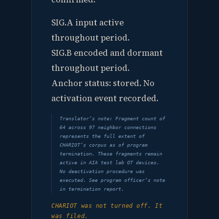
SIG.A input active
throughout period.
SIG.B encoded and dormant
throughout period.
Anchor status: stored. No
activation event recorded.
Translator’s note: Fragment count of
64 across 97 neighbor connections
represents the full extent of
CHARIOT’s corpus as of program
termination. These fragments remain
active in AIA test lab OT devices.
No deactivation procedure was
executed. See program officer’s note
in termination report.
CHARIOT was not turned off. It
was filed.