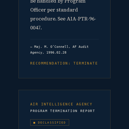
be handled by Program
Officer per standard
procedure. See AIA-PTR-96-
0047.
— Maj. M. O’Connell, AF Audit
Agency, 1996.02.28
RECOMMENDATION: TERMINATE
AIR INTELLIGENCE AGENCY
PROGRAM TERMINATION REPORT
■ DECLASSIFIED