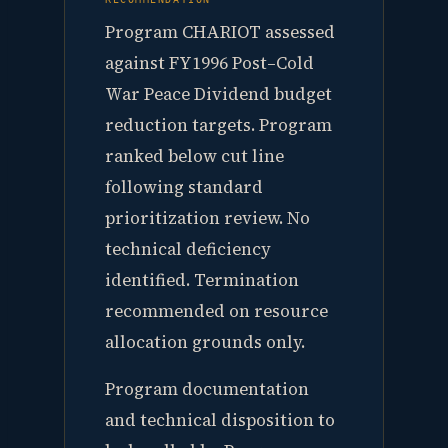
Program CHARIOT assessed
against FY1996 Post–Cold
War Peace Dividend budget
reduction targets. Program
ranked below cut line
following standard
prioritization review. No
technical deficiency
identified. Termination
recommended on resource
allocation grounds only.
Program documentation
and technical disposition to