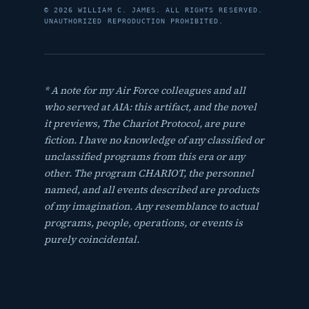
© 2026 WILLIAM C. JAMES. ALL RIGHTS RESERVED.
UNAUTHORIZED REPRODUCTION PROHIBITED.
* A note for my Air Force colleagues and all
who served at AIA: this artifact, and the novel
it previews,
The Chariot Protocol
, are pure
fiction. I have no knowledge of any classified or
unclassified programs from this era or any
other. The program CHARIOT, the personnel
named, and all events described are products
of my imagination. Any resemblance to actual
programs, people, operations, or events is
purely coincidental.