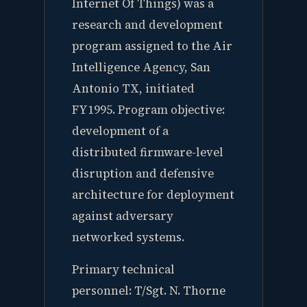
Internet Of Things) was a
research and development
program assigned to the Air
Intelligence Agency, San
Antonio TX, initiated
FY1995. Program objective:
development of a
distributed firmware-level
disruption and defensive
architecture for deployment
against adversary
networked systems.
Primary technical
personnel: T/Sgt. N. Thorne