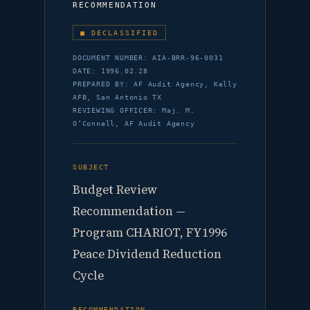
RECOMMENDATION
■ DECLASSIFIED
DOCUMENT NUMBER: AIA-BRR-96-0031
DATE: 1996.02.28
PREPARED BY: AF Audit Agency, Kelly
AFB, San Antonio TX
REVIEWING OFFICER: Maj. M.
O’Connell, AF Audit Agency
SUBJECT
Budget Review
Recommendation —
Program CHARIOT, FY1996
Peace Dividend Reduction
Cycle
RECOMMENDATION