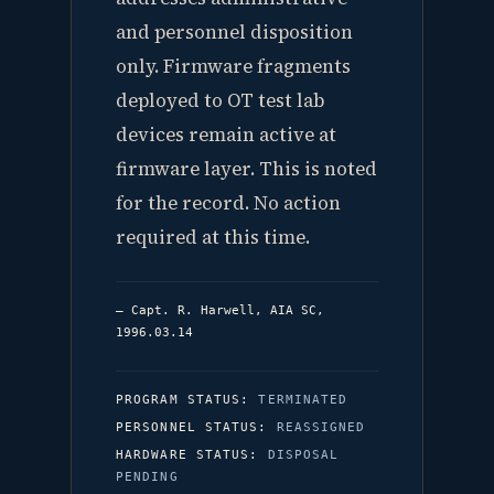
and personnel disposition
only. Firmware fragments
deployed to OT test lab
devices remain active at
firmware layer. This is noted
for the record. No action
required at this time.
— Capt. R. Harwell, AIA SC,
1996.03.14
PROGRAM STATUS:
TERMINATED
PERSONNEL STATUS:
REASSIGNED
HARDWARE STATUS:
DISPOSAL
PENDING