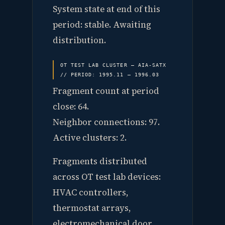
System state at end of this
period: stable. Awaiting
distribution.
OT TEST LAB CLUSTER — AIA-SATX
// PERIOD: 1995.11 — 1996.03
Fragment count at period
close: 64.
Neighbor connections: 97.
Active clusters: 2.
Fragments distributed
across OT test lab devices:
HVAC controllers,
thermostat arrays,
electromechanical door