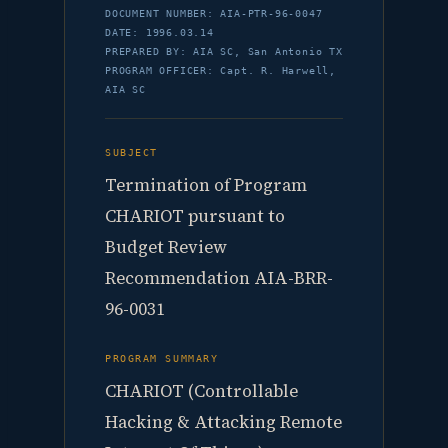
DOCUMENT NUMBER: AIA-PTR-96-0047
DATE: 1996.03.14
PREPARED BY: AIA SC, San Antonio TX
PROGRAM OFFICER: Capt. R. Harwell,
AIA SC
SUBJECT
Termination of Program
CHARIOT pursuant to
Budget Review
Recommendation AIA-BRR-
96-0031
PROGRAM SUMMARY
CHARIOT (Controllable
Hacking & Attacking Remote