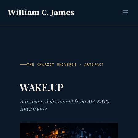
Skip
William C. James
to
content
THE CHARIOT UNIVERSE · ARTIFACT
WAKE.UP
A recovered document from AIA-SATX-
ARCHIVE-7