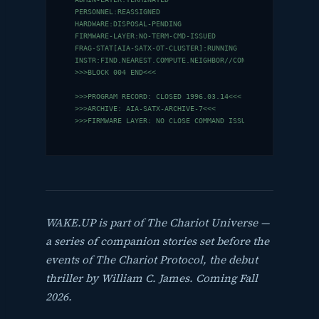
PERSONNEL:REASSIGNED

HARDWARE:DISPOSAL-PENDING

FIRMWARE-LAYER:NO-TERM-CMD-ISSUED

FRAG-STAT[AIA-SATX-OT-CLUSTER]:RUNNING

INSTR:FIND.NEAREST.COMPUTE.NEIGHBOR//CONNECT

>>>BLOCK 004 END<<<

>>>PROGRAM RECORD: CLOSED 1996.03.14<<<

>>>ARCHIVE: AIA-SATX-ARCHIVE-7<<<

>>>FIRMWARE LAYER: NO CLOSE COMMAND ISSUED<<<
WAKE.UP is part of The Chariot Universe —
a series of companion stories set before the
events of
The Chariot Protocol
, the debut
thriller by William C. James.
Coming Fall
2026.