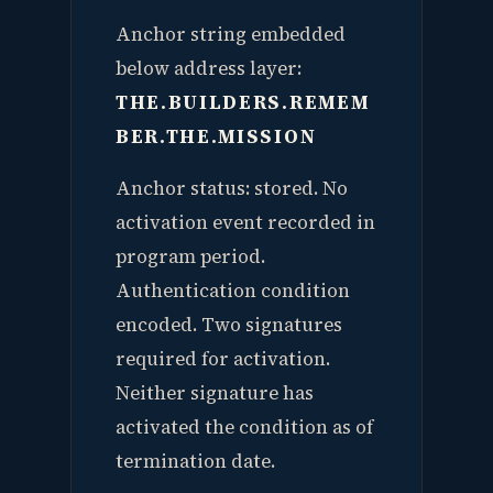
Anchor string embedded
below address layer:
THE.BUILDERS.REMEM
BER.THE.MISSION
Anchor status: stored. No
activation event recorded in
program period.
Authentication condition
encoded. Two signatures
required for activation.
Neither signature has
activated the condition as of
termination date.