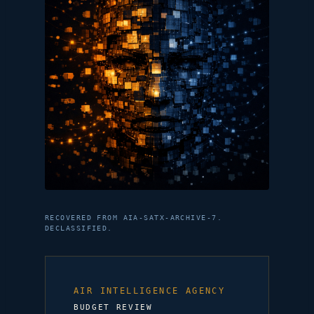
RECOVERED FROM AIA-SATX-ARCHIVE-7.
DECLASSIFIED.
AIR INTELLIGENCE AGENCY
BUDGET REVIEW