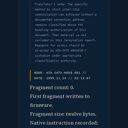
Translator’s note: The specific
method by which inter-chip
communication was achieved without a
documented connection pathway
remains classified above the
handling authorization of this
document. That material is not
included in this termination report.
Requests for access should be
directed to AIA-SATX-ARCHIVE-7
custodian under appropriate
classification authority.
NODE: AIA-SATX-NODE-001 //
DATE: 1995.11.14 // 02:13:07
Fragment count: 0.
First fragment written to
firmware.
Fragment size: twelve bytes.
Native instruction recorded: