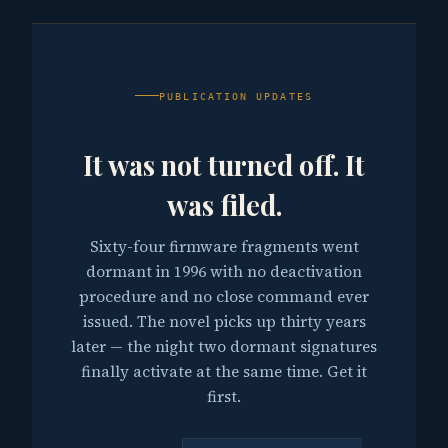
PUBLICATION UPDATES
It was not turned off. It
was filed.
Sixty-four firmware fragments went
dormant in 1996 with no deactivation
procedure and no close command ever
issued. The novel picks up thirty years
later — the night two dormant signatures
finally activate at the same time. Get it
first.